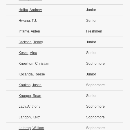
Holba, Andrew
Junior
Hwang, T.J.
Senior
Infante, Aiden
Freshmen
Jackson, Teddy
Junior
Keske, Alex
Senior
Knowlton, Christian
Sophomore
Kocanda, Reese
Junior
Koukas, Justin
Sophomore
Krueger, Sean
Senior
Lacy, Anthony
Sophomore
Langon, Keith
Sophomore
Lathrop, William
Sophomore