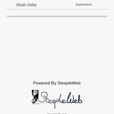
Woods, Parker
Sophomore
Powered By SteepleWeb
steepleweb.com