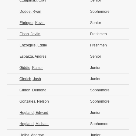
Czlapinski, Clay
Senior
Dodge, Ryan
Sophomore
Ehringer, Kevin
Senior
Eison, Jaylin
Freshmen
Enzbigilis, Eddie
Freshmen
Esparza, Andres
Senior
Giddie, Kaiser
Junior
Gierich, Josh
Junior
Gildon, Demond
Sophomore
Gonzales, Nelson
Sophomore
Hegland, Edward
Junior
Hegland, Michael
Sophomore
Holba, Andrew
Junior