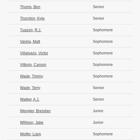
Thoms, Ben
Senior
Thornton, Kyle
Senior
Tuazon, R.J.
Sophomore
Varela, Matt
Sophomore
Villalvazo, Victor
Sophomore
Vittorio, Carson
Sophomore
Wade, Timmy
Sophomore
Wade, Terry
Senior
Walker, A.J.
Senior
Wengler, Brendan
Junior
Willison, Jake
Junior
Wolfer, Liam
Sophomore