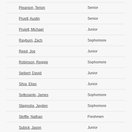
Piearson, Terion
Senior
Pruett, Austin
Senior
Pruiett, Michael
Junior
Rayburn, Zach
Sophomore
Reed, Joe
Junior
Robinson, Reggie
Sophomore
Seibert, David
Junior
Silva, Elias
Junior
Sottosanto, James
Sophomore
Stagnolia, Jayden
Sophomore
Stoffle, Nathan
Freshmen
Subick, Jason
Junior