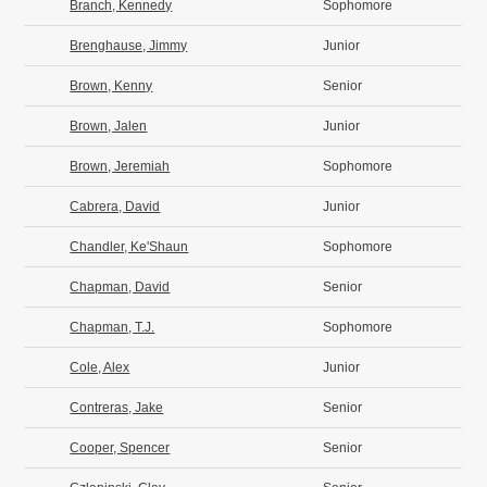
Branch, Kennedy
Sophomore
Brenghause, Jimmy
Junior
Brown, Kenny
Senior
Brown, Jalen
Junior
Brown, Jeremiah
Sophomore
Cabrera, David
Junior
Chandler, Ke'Shaun
Sophomore
Chapman, David
Senior
Chapman, T.J.
Sophomore
Cole, Alex
Junior
Contreras, Jake
Senior
Cooper, Spencer
Senior