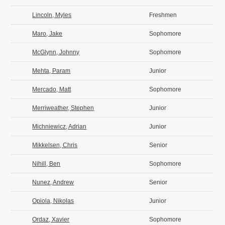
Lincoln, Myles
Freshmen
Maro, Jake
Sophomore
McGlynn, Johnny
Sophomore
Mehta, Param
Junior
Mercado, Matt
Sophomore
Merriweather, Stephen
Junior
Michniewicz, Adrian
Junior
Mikkelsen, Chris
Senior
Nihill, Ben
Sophomore
Nunez, Andrew
Senior
Opiola, Nikolas
Junior
Ordaz, Xavier
Sophomore