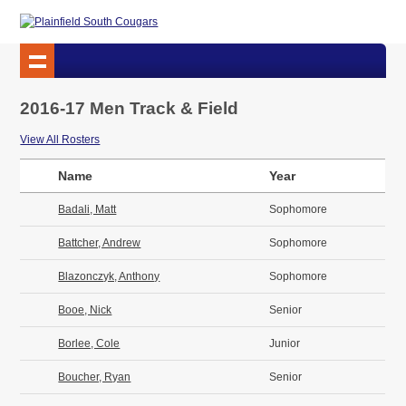
2016-17 Men Track & Field
View All Rosters
Name
Year
Badali, Matt
Sophomore
Battcher, Andrew
Sophomore
Blazonczyk, Anthony
Sophomore
Booe, Nick
Senior
Borlee, Cole
Junior
Boucher, Ryan
Senior