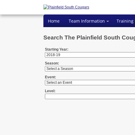
Home
Team Information
Training
Search The Plainfield South Cou
Starting Year:
Season:
Event:
Level: