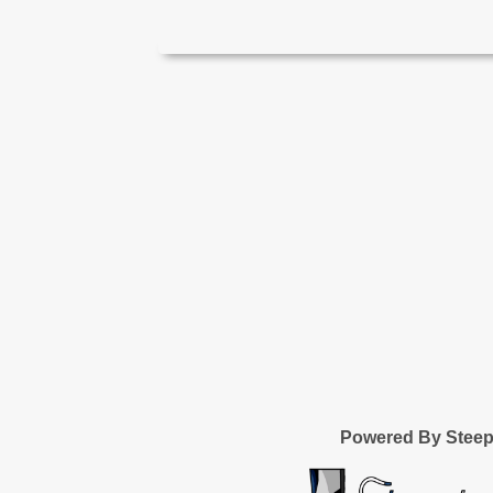
Powered By Stee