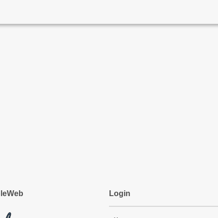
pleWeb
Login