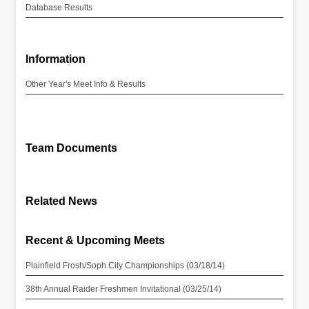
Database Results
Information
Other Year's Meet Info & Results
Team Documents
Related News
Recent & Upcoming Meets
Plainfield Frosh/Soph City Championships (03/18/14)
38th Annual Raider Freshmen Invitational (03/25/14)