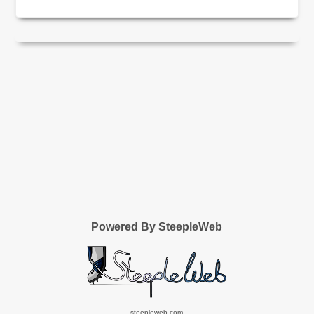
Powered By SteepleWeb
steepleweb.com