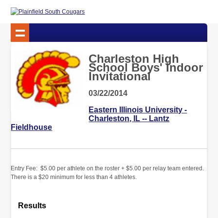
Charleston High
School Boys' Indoor
Invitational
03/22/2014
Eastern Illinois University -
Charleston, IL -- Lantz
Fieldhouse
Entry Fee: $5.00 per athlete on the roster + $5.00 per relay team entered.
There is a $20 minimum for less than 4 athletes.
Results