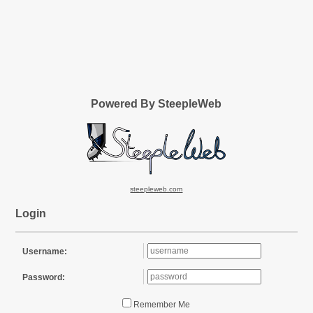
Powered By SteepleWeb
steepleweb.com
Login
Username:
Password:
Remember Me