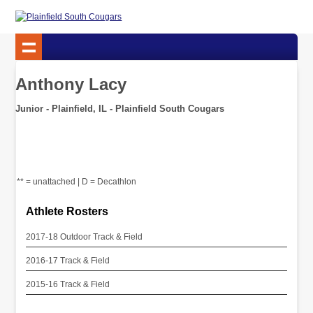
Anthony Lacy
Junior - Plainfield, IL - Plainfield South Cougars
** = unattached | D = Decathlon
Athlete Rosters
2017-18 Outdoor Track & Field
2016-17 Track & Field
2015-16 Track & Field