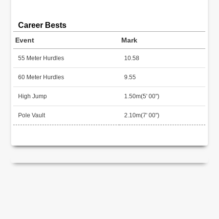
Career Bests
Event
Mark
55 Meter Hurdles
10.58
60 Meter Hurdles
9.55
High Jump
1.50m(5' 00")
Pole Vault
2.10m(7' 00")