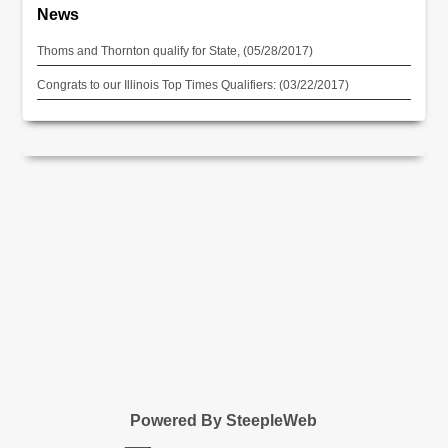
News
Thoms and Thornton qualify for State, (05/28/2017)
Congrats to our Illinois Top Times Qualifiers: (03/22/2017)
Powered By SteepleWeb