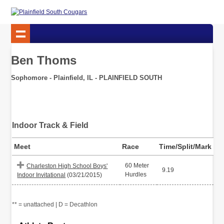
Ben Thoms
Sophomore - Plainfield, IL - PLAINFIELD SOUTH
Indoor Track & Field
Meet
Race
Time/Split/Mark
60 Meter
Charleston High School Boys'
9.19
Hurdles
Indoor Invitational
(03/21/2015)
** = unattached | D = Decathlon