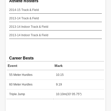
Athlete Rosters
2014-15 Track & Field
2013-14 Track & Field
2013-14 Indoor Track & Field
2013-14 Indoor Track & Field
Career Bests
Event
Mark
55 Meter Hurdles
10.15
60 Meter Hurdles
9.19
Triple Jump
10.10m(33' 05.75")