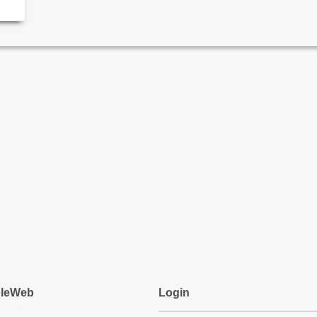
pleWeb
Login