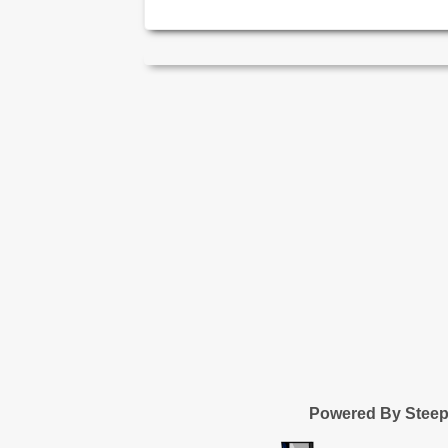
Powered By Stee