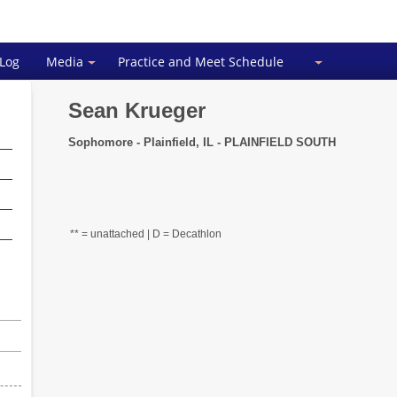
 Log
Media
Practice and Meet Schedule
Sean Krueger
Sophomore - Plainfield, IL - PLAINFIELD SOUTH
** = unattached | D = Decathlon