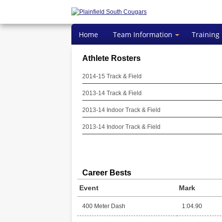
Home
Team Information
Training
Athlete Rosters
2014-15 Track & Field
2013-14 Track & Field
2013-14 Indoor Track & Field
2013-14 Indoor Track & Field
Career Bests
Event
Mark
400 Meter Dash
1:04.90